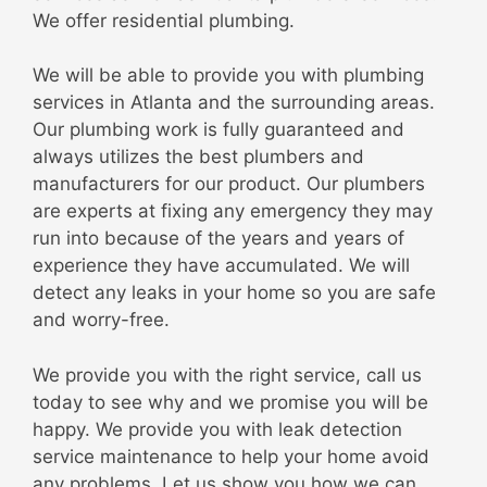
We offer residential plumbing.
We will be able to provide you with plumbing
services in Atlanta and the surrounding areas.
Our plumbing work is fully guaranteed and
always utilizes the best plumbers and
manufacturers for our product. Our plumbers
are experts at fixing any emergency they may
run into because of the years and years of
experience they have accumulated. We will
detect any leaks in your home so you are safe
and worry-free.
We provide you with the right service, call us
today to see why and we promise you will be
happy. We provide you with leak detection
service maintenance to help your home avoid
any problems. Let us show you how we can