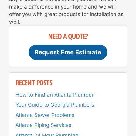
make a difference in your home and we will
offer you with great products for installation as
well.
NEED A QUOTE?
Request Free Estimate
RECENT POSTS
How to Find an Atlanta Plumber
Your Guide to Georgia Plumbers
Atlanta Sewer Problems
Atlanta Piping Services
Atlanta 24 Hour Plumbing