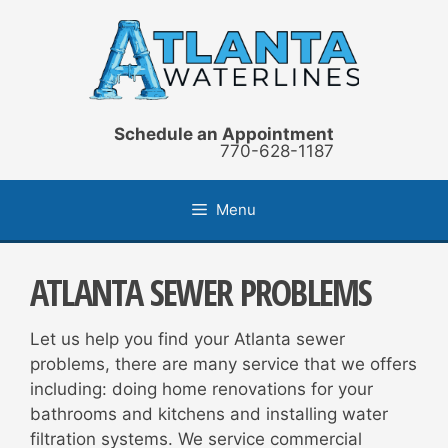
Skip
to
content
Schedule an Appointment
770-628-1187
Menu
ATLANTA SEWER PROBLEMS
Let us help you find your Atlanta sewer
problems, there are many service that we offers
including: doing home renovations for your
bathrooms and kitchens and installing water
filtration systems. We service commercial