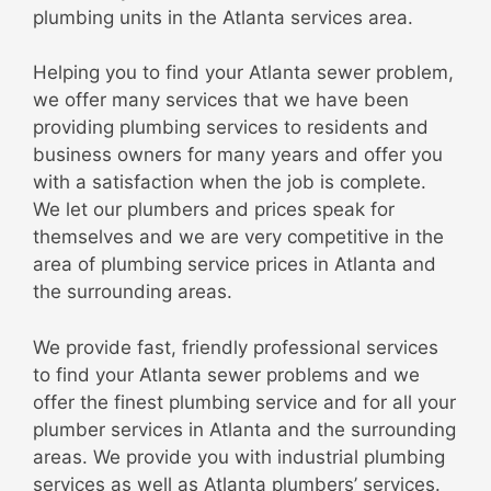
plumbing units in the Atlanta services area.
Helping you to find your Atlanta sewer problem,
we offer many services that we have been
providing plumbing services to residents and
business owners for many years and offer you
with a satisfaction when the job is complete.
We let our plumbers and prices speak for
themselves and we are very competitive in the
area of plumbing service prices in Atlanta and
the surrounding areas.
We provide fast, friendly professional services
to find your Atlanta sewer problems and we
offer the finest plumbing service and for all your
plumber services in Atlanta and the surrounding
areas. We provide you with industrial plumbing
services as well as Atlanta plumbers’ services.