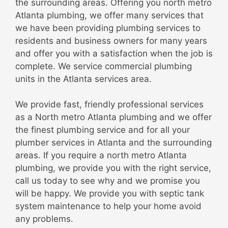
the surrounding areas. Offering you north metro
Atlanta plumbing, we offer many services that
we have been providing plumbing services to
residents and business owners for many years
and offer you with a satisfaction when the job is
complete. We service commercial plumbing
units in the Atlanta services area.
We provide fast, friendly professional services
as a North metro Atlanta plumbing and we offer
the finest plumbing service and for all your
plumber services in Atlanta and the surrounding
areas. If you require a north metro Atlanta
plumbing, we provide you with the right service,
call us today to see why and we promise you
will be happy. We provide you with septic tank
system maintenance to help your home avoid
any problems.