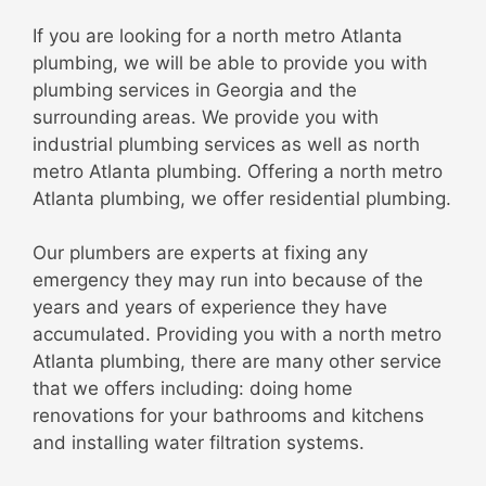
If you are looking for a north metro Atlanta
plumbing, we will be able to provide you with
plumbing services in Georgia and the
surrounding areas. We provide you with
industrial plumbing services as well as north
metro Atlanta plumbing. Offering a north metro
Atlanta plumbing, we offer residential plumbing.
Our plumbers are experts at fixing any
emergency they may run into because of the
years and years of experience they have
accumulated. Providing you with a north metro
Atlanta plumbing, there are many other service
that we offers including: doing home
renovations for your bathrooms and kitchens
and installing water filtration systems.