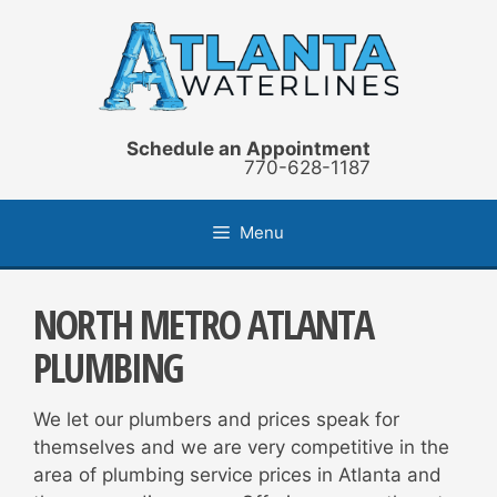
Skip
to
content
Schedule an Appointment
770-628-1187
Menu
NORTH METRO ATLANTA
PLUMBING
We let our plumbers and prices speak for
themselves and we are very competitive in the
area of plumbing service prices in Atlanta and