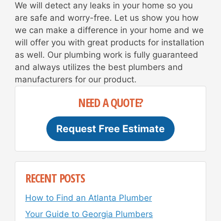
We will detect any leaks in your home so you
are safe and worry-free. Let us show you how
we can make a difference in your home and we
will offer you with great products for installation
as well. Our plumbing work is fully guaranteed
and always utilizes the best plumbers and
manufacturers for our product.
NEED A QUOTE?
Request Free Estimate
RECENT POSTS
How to Find an Atlanta Plumber
Your Guide to Georgia Plumbers