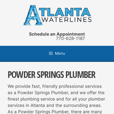
Skip
to
content
Schedule an Appointment
770-628-1187
Menu
POWDER SPRINGS PLUMBER
We provide fast, friendly professional services
as a Powder Springs Plumber, and we offer the
finest plumbing service and for all your plumber
services in Atlanta and the surrounding areas.
As a Powder Springs Plumber, there are many