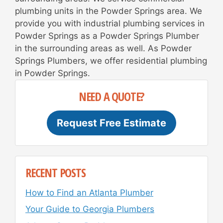
plumbing units in the Powder Springs area. We
provide you with industrial plumbing services in
Powder Springs as a Powder Springs Plumber
in the surrounding areas as well. As Powder
Springs Plumbers, we offer residential plumbing
in Powder Springs.
NEED A QUOTE?
Request Free Estimate
RECENT POSTS
How to Find an Atlanta Plumber
Your Guide to Georgia Plumbers