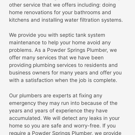
other service that we offers including: doing
home renovations for your bathrooms and
kitchens and installing water filtration systems.
We provide you with septic tank system
maintenance to help your home avoid any
problems. As a Powder Springs Plumber, we
offer many services that we have been
providing plumbing services to residents and
business owners for many years and offer you
with a satisfaction when the job is complete.
Our plumbers are experts at fixing any
emergency they may run into because of the
years and years of experience they have
accumulated. We will detect any leaks in your
home so you are safe and worry-free. If you
require a Powder Springs Plumber, we provide