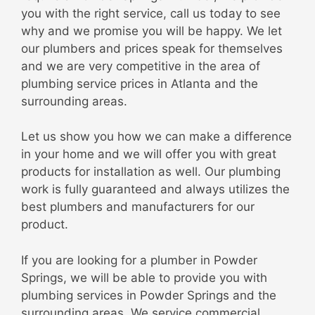
you with the right service, call us today to see
why and we promise you will be happy. We let
our plumbers and prices speak for themselves
and we are very competitive in the area of
plumbing service prices in Atlanta and the
surrounding areas.
Let us show you how we can make a difference
in your home and we will offer you with great
products for installation as well. Our plumbing
work is fully guaranteed and always utilizes the
best plumbers and manufacturers for our
product.
If you are looking for a plumber in Powder
Springs, we will be able to provide you with
plumbing services in Powder Springs and the
surrounding areas. We service commercial