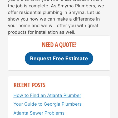
the job is complete. As Smyrna Plumbers, we
offer residential plumbing in Smyrna. Let us
show you how we can make a difference in
your home and we will offer you with great
products for installation as well.
NEED A QUOTE?
Request Free Estimate
RECENT POSTS
How to Find an Atlanta Plumber
Your Guide to Georgia Plumbers
Atlanta Sewer Problems