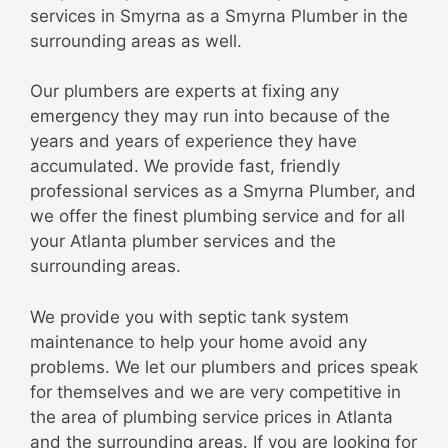
services in Smyrna as a Smyrna Plumber in the
surrounding areas as well.
Our plumbers are experts at fixing any
emergency they may run into because of the
years and years of experience they have
accumulated. We provide fast, friendly
professional services as a Smyrna Plumber, and
we offer the finest plumbing service and for all
your Atlanta plumber services and the
surrounding areas.
We provide you with septic tank system
maintenance to help your home avoid any
problems. We let our plumbers and prices speak
for themselves and we are very competitive in
the area of plumbing service prices in Atlanta
and the surrounding areas. If you are looking for