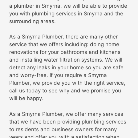
a plumber in Smyrna, we will be able to provide
you with plumbing services in Smyrna and the
surrounding areas.
As a Smyrna Plumber, there are many other
service that we offers including: doing home
renovations for your bathrooms and kitchens
and installing water filtration systems. We will
detect any leaks in your home so you are safe
and worry-free. If you require a Smyrna
Plumber, we provide you with the right service,
call us today to see why and we promise you
will be happy.
As a Smyrna Plumber, we offer many services
that we have been providing plumbing services
to residents and business owners for many
years and offer you with a satisfaction when