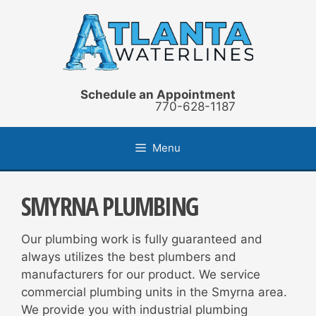
Skip
to
content
Schedule an Appointment
770-628-1187
Menu
SMYRNA PLUMBING
Our plumbing work is fully guaranteed and
always utilizes the best plumbers and
manufacturers for our product. We service
commercial plumbing units in the Smyrna area.
We provide you with industrial plumbing