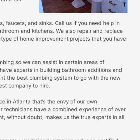
s, faucets, and sinks. Call us if you need help in
throom and kitchens. We also repair and replace
he type of home improvement projects that you have
mbing so we can assist in certain areas of
have experts in building bathroom additions and
ant the best plumbing system to go with the new
est company to hire.
 in Atlanta that’s the envy of our own
ur technicians have a combined experience of over
t, without doubt, makes us the true experts in all