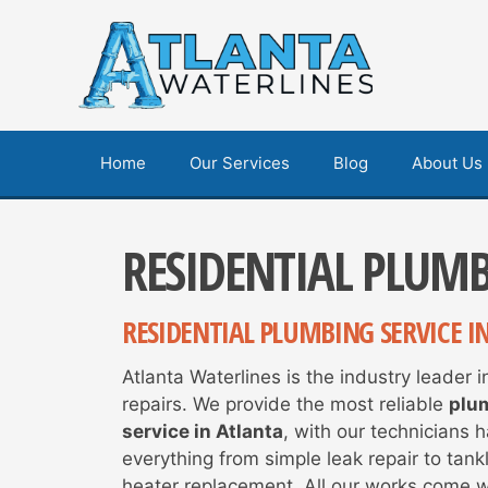
Skip
to
content
Home
Our Services
Blog
About Us
RESIDENTIAL PLUM
RESIDENTIAL PLUMBING SERVICE I
Atlanta Waterlines is the industry leader 
repairs. We provide the most reliable
plu
service in Atlanta
, with our technicians 
everything from simple leak repair to tank
heater replacement. All our works come wi