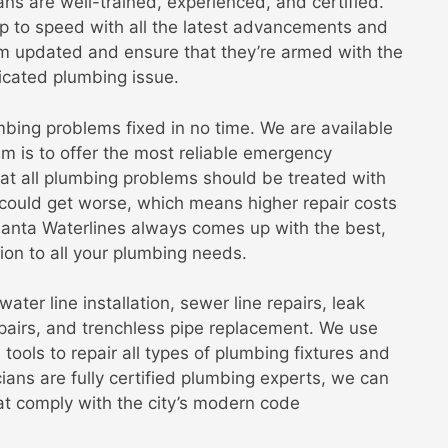
ans are well-trained, experienced, and certified.
p to speed with all the latest advancements and
em updated and ensure that they’re armed with the
icated plumbing issue.
bing problems fixed in no time. We are available
m is to offer the most reliable emergency
hat all plumbing problems should be treated with
could get worse, which means higher repair costs
tlanta Waterlines always comes up with the best,
tion to all your plumbing needs.
ater line installation, sewer line repairs, leak
epairs, and trenchless pipe replacement. We use
ools to repair all types of plumbing fixtures and
ians are fully certified plumbing experts, we can
hat comply with the city’s modern code