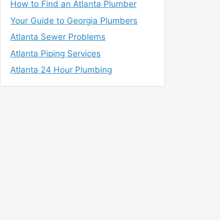
How to Find an Atlanta Plumber
Your Guide to Georgia Plumbers
Atlanta Sewer Problems
Atlanta Piping Services
Atlanta 24 Hour Plumbing