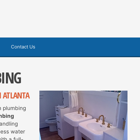
Contact Us
BING
N ATLANTA
in plumbing
mbing
handling
less water
th a full-