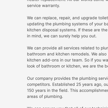
service warranty.
We can replace, repair, and upgrade toilet
updating the plumbing systems of your ba
kitchen disposal systems. If these are t
in mind, we can surely help you out.
We can provide all services related to plu
bathroom and kitchen remodels. We also 
kitchen add-ons in our team. So if you w
look of bathroom or kitchen, we are the b
Our company provides the plumbing service
competitors. Established 25 years ago, o
150 years in the field. This accomplishmen
areas of plumbing.