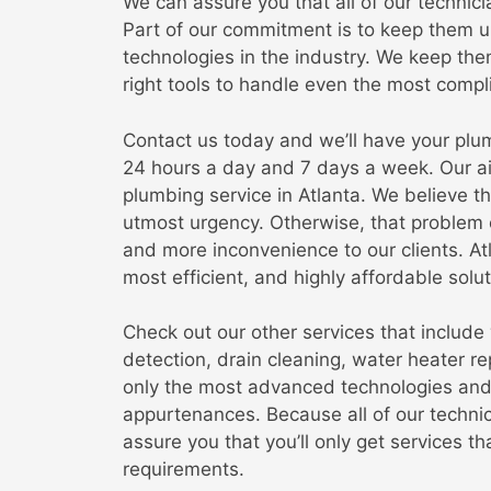
We can assure you that all of our technici
Part of our commitment is to keep them u
technologies in the industry. We keep th
right tools to handle even the most compl
Contact us today and we’ll have your plum
24 hours a day and 7 days a week. Our ai
plumbing service in Atlanta. We believe t
utmost urgency. Otherwise, that problem 
and more inconvenience to our clients. A
most efficient, and highly affordable solu
Check out our other services that include w
detection, drain cleaning, water heater r
only the most advanced technologies and t
appurtenances. Because all of our technic
assure you that you’ll only get services t
requirements.