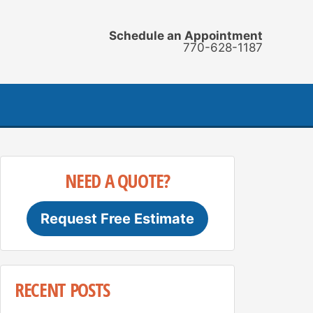
Schedule an Appointment
770-628-1187
NEED A QUOTE?
Request Free Estimate
RECENT POSTS